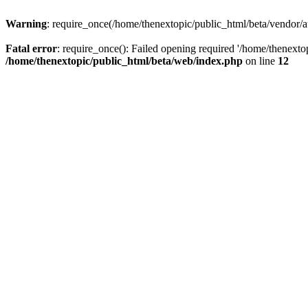
Warning
: require_once(/home/thenextopic/public_html/beta/vendor/au
Fatal error
: require_once(): Failed opening required '/home/thenextop
/home/thenextopic/public_html/beta/web/index.php
on line
12