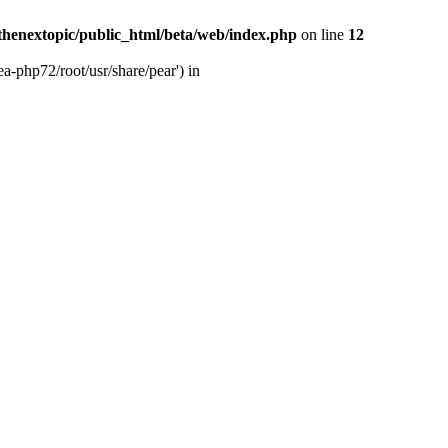
thenextopic/public_html/beta/web/index.php
on line
12
a-php72/root/usr/share/pear') in