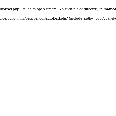
toload.php): failed to open stream: No such file or directory in
/home/
ic/public_html/beta/vendor/autoload.php' (include_path='.:/opt/cpanel/e