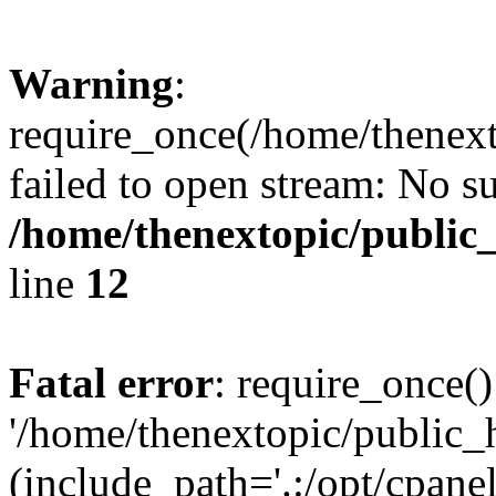
Warning
:
require_once(/home/thenext
failed to open stream: No su
/home/thenextopic/public
line
12
Fatal error
: require_once()
'/home/thenextopic/public_
(include_path='.:/opt/cpanel