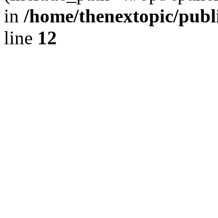
in
/home/thenextopic/publ
line
12