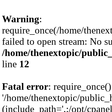
Warning
:
require_once(/home/thenext
failed to open stream: No su
/home/thenextopic/public
line
12
Fatal error
: require_once()
'/home/thenextopic/public_
(include_path='.:/opt/cpanel