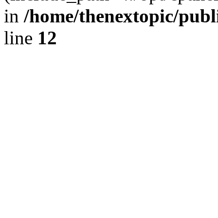
in
/home/thenextopic/publ
line
12