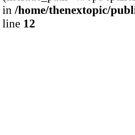
in
/home/thenextopic/publ
line
12