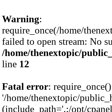
Warning
:
require_once(/home/thenext
failed to open stream: No su
/home/thenextopic/public
line
12
Fatal error
: require_once()
'/home/thenextopic/public_
(include_path='.:/opt/cpanel