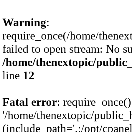
Warning
:
require_once(/home/thenext
failed to open stream: No su
/home/thenextopic/public
line
12
Fatal error
: require_once()
'/home/thenextopic/public_
(include_path='.:/opt/cpanel