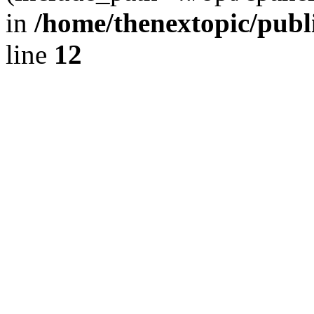
in
/home/thenextopic/publ
line
12