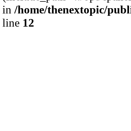
in
/home/thenextopic/publ
line
12