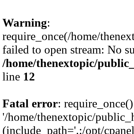
Warning
:
require_once(/home/thenext
failed to open stream: No su
/home/thenextopic/public
line
12
Fatal error
: require_once()
'/home/thenextopic/public_
(include_path='.:/opt/cpanel